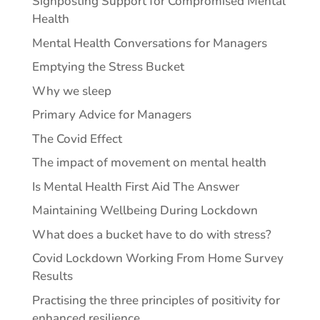
Signposting Support for Compromised Mental
Health
Mental Health Conversations for Managers
Emptying the Stress Bucket
Why we sleep
Primary Advice for Managers
The Covid Effect
The impact of movement on mental health
Is Mental Health First Aid The Answer
Maintaining Wellbeing During Lockdown
What does a bucket have to do with stress?
Covid Lockdown Working From Home Survey
Results
Practising the three principles of positivity for
enhanced resilience