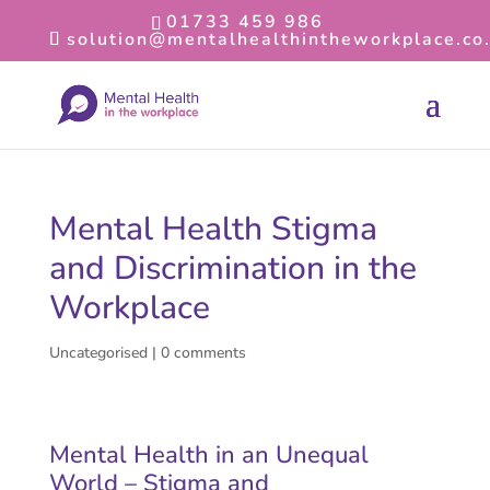
01733 459 986
solution@mentalhealthintheworkplace.co
Mental Health Stigma
and Discrimination in the
Workplace
Uncategorised
|
0 comments
Mental Health in an Unequal
World – Stigma and