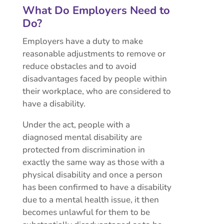
What Do Employers Need to
Do?
Employers have a duty to make
reasonable adjustments to remove or
reduce obstacles and to avoid
disadvantages faced by people within
their workplace, who are considered to
have a disability.
Under the act, people with a
diagnosed mental disability are
protected from discrimination in
exactly the same way as those with a
physical disability and once a person
has been confirmed to have a disability
due to a mental health issue, it then
becomes unlawful for them to be