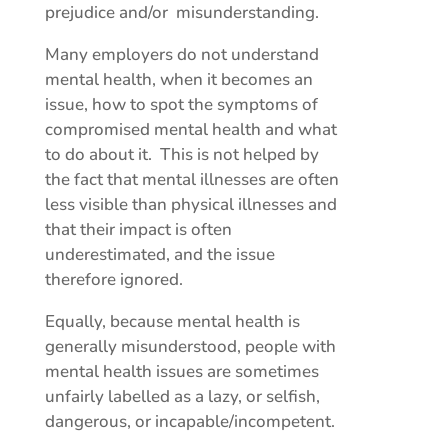
prejudice and/or misunderstanding.
Many employers do not understand
mental health, when it becomes an
issue, how to spot the symptoms of
compromised mental health and what
to do about it. This is not helped by
the fact that mental illnesses are often
less visible than physical illnesses and
that their impact is often
underestimated, and the issue
therefore ignored.
Equally, because mental health is
generally misunderstood, people with
mental health issues are sometimes
unfairly labelled as a lazy, or selfish,
dangerous, or incapable/incompetent.