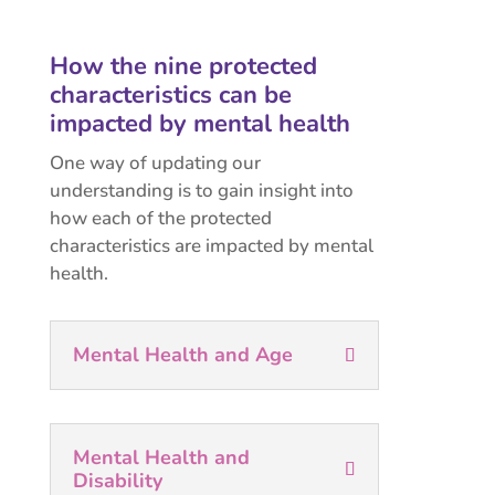
How the nine protected
characteristics can be
impacted by mental health
One way of updating our
understanding is to gain insight into
how each of the protected
characteristics are impacted by mental
health.
Mental Health and Age
Mental Health and
Disability