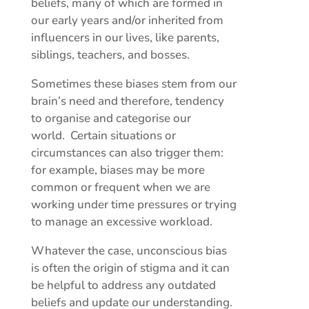
beliefs, many of which are formed in
our early years and/or inherited from
influencers in our lives, like parents,
siblings, teachers, and bosses.
Sometimes these biases stem from our
brain’s need and therefore, tendency
to organise and categorise our
world. Certain situations or
circumstances can also trigger them:
for example, biases may be more
common or frequent when we are
working under time pressures or trying
to manage an excessive workload.
Whatever the case, unconscious bias
is often the origin of stigma and it can
be helpful to address any outdated
beliefs and update our understanding.