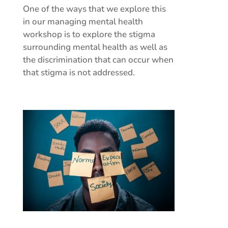
One of the ways that we explore this
in our managing mental health
workshop is to explore the stigma
surrounding mental health as well as
the discrimination that can occur when
that stigma is not addressed.