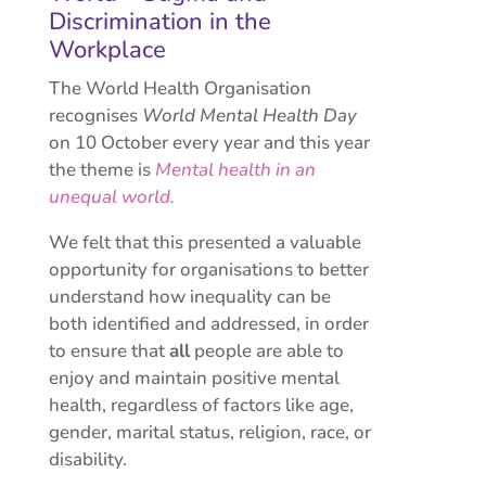
Discrimination in the
Workplace
The World Health Organisation
recognises
World Mental Health Day
on 10 October every year and this year
the theme is
Mental health in an
unequal world.
We felt that this presented a valuable
opportunity for organisations to better
understand how inequality can be
both identified and addressed, in order
to ensure that
all
people are able to
enjoy and maintain positive mental
health, regardless of factors like age,
gender, marital status, religion, race, or
disability.