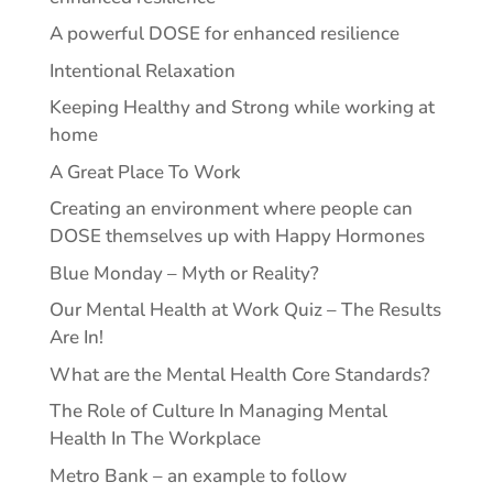
A powerful DOSE for enhanced resilience
Intentional Relaxation
Keeping Healthy and Strong while working at
home
A Great Place To Work
Creating an environment where people can
DOSE themselves up with Happy Hormones
Blue Monday – Myth or Reality?
Our Mental Health at Work Quiz – The Results
Are In!
What are the Mental Health Core Standards?
The Role of Culture In Managing Mental
Health In The Workplace
Metro Bank – an example to follow