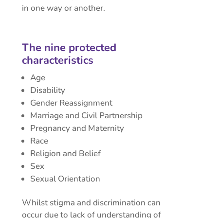
in one way or another.
The nine protected
characteristics
Age
Disability
Gender Reassignment
Marriage and Civil Partnership
Pregnancy and Maternity
Race
Religion and Belief
Sex
Sexual Orientation
Whilst stigma and discrimination can
occur due to lack of understanding of