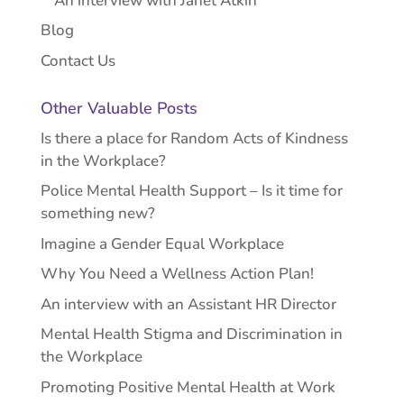
An interview with Janet Atkin
Blog
Contact Us
Other Valuable Posts
Is there a place for Random Acts of Kindness
in the Workplace?
Police Mental Health Support – Is it time for
something new?
Imagine a Gender Equal Workplace
Why You Need a Wellness Action Plan!
An interview with an Assistant HR Director
Mental Health Stigma and Discrimination in
the Workplace
Promoting Positive Mental Health at Work