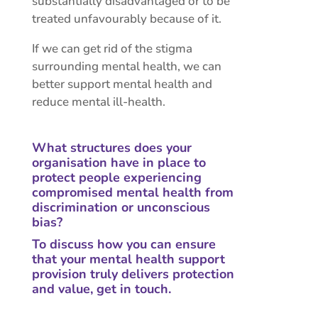
substantially disadvantaged or to be
treated unfavourably because of it.
If we can get rid of the stigma
surrounding mental health, we can
better support mental health and
reduce mental ill-health.
What structures does your
organisation have in place to
protect people experiencing
compromised mental health from
discrimination or unconscious
bias?
To discuss how you can ensure
that your mental health support
provision truly delivers protection
and value,
get in touch
.