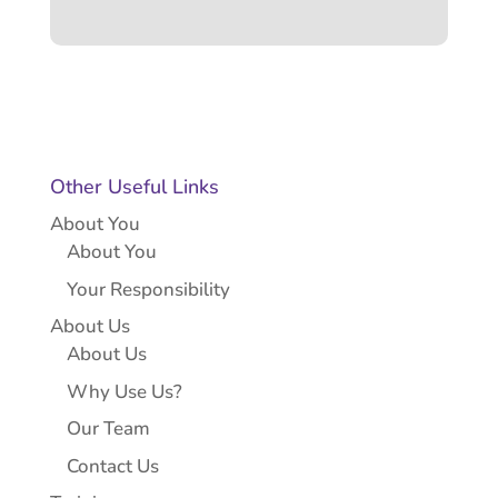
Other Useful Links
About You
About You
Your Responsibility
About Us
About Us
Why Use Us?
Our Team
Contact Us