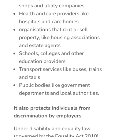
shops and utility companies
Health and care providers like
hospitals and care homes
organisations that rent or sell
property, like housing associations
and estate agents
Schools, colleges and other
education providers
Transport services like buses, trains
and taxis
Public bodies like government
departments and local authorities.
It also protects individuals from
discrimination by employers.
Under disability and equality law
(governed by the Equality Act 2010),