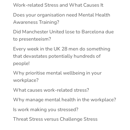
Work-related Stress and What Causes It
Does your organisation need Mental Health
Awareness Training?
Did Manchester United lose to Barcelona due
to presenteeism?
Every week in the UK 28 men do something
that devastates potentially hundreds of
people!
Why prioritise mental wellbeing in your
workplace?
What causes work-related stress?
Why manage mental health in the workplace?
Is work making you stressed?
Threat Stress versus Challenge Stress