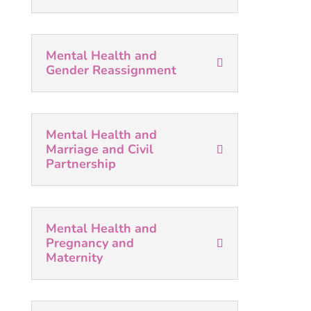
Mental Health and
Gender Reassignment
Mental Health and
Marriage and Civil
Partnership
Mental Health and
Pregnancy and
Maternity