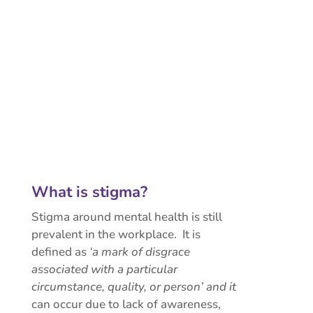
What is stigma?
Stigma around mental health is still
prevalent in the workplace. It is
defined as
‘a mark of disgrace
associated with a particular
circumstance, quality, or person’ and it
can occur due to lack of awareness,