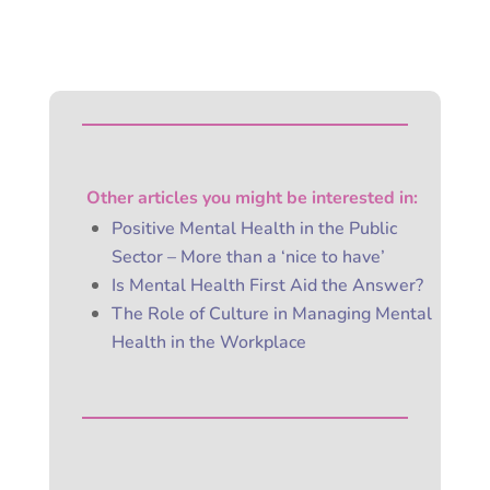
Other articles you might be
interested
in:
Positive Mental Health in the Public
Sector – More than a ‘nice to have’
Is Mental Health First Aid the Answer?
The Role of Culture in Managing Mental
Health in the Workplace