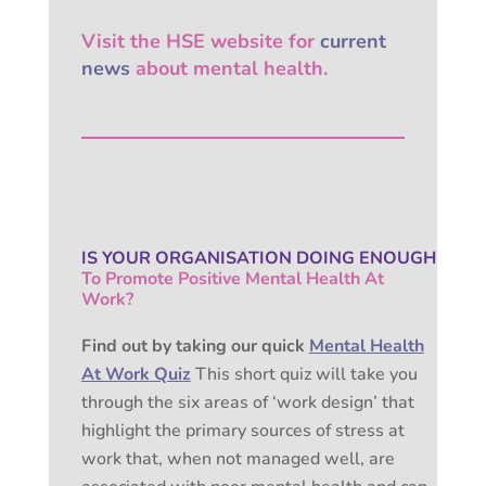
Visit the HSE website for
current
news
about mental health.
IS YOUR ORGANISATION
DOING ENOUGH
To Promote Positive
Mental Health At
Work?
Find out by taking our quick
Mental Health
At Work Quiz
This short quiz will take you
through the six areas of ‘work design’ that
highlight the primary sources of stress at
work that, when not managed well, are