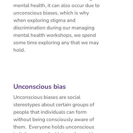
mental health, it can also occur due to
unconscious biases, which is why
when exploring stigma and
discrimination during our managing
mental health workshops, we spend
some time exploring any that we may
hold.
Unconscious bias
Unconscious biases are social
stereotypes about certain groups of
people that individuals can form
without being consciously aware of
them. Everyone holds unconscious