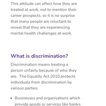
This attitude can affect how they are
treated at work, not to mention their
career prospects, so it is no surprise
that many people are reluctant to
reveal that they are experiencing
mental health challenges at work.
What is discrimination?
Discrimination means treating a
person unfairly because of who they
are. The Equality Act 2010 protects
individuals from discrimination by
various parties:
Businesses and organisations which
provide goods or services like banks,