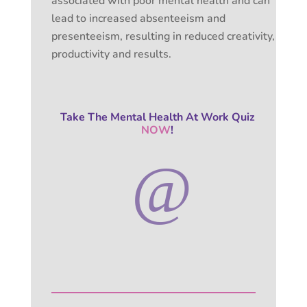
associated with poor mental health and can
lead to increased absenteeism and
presenteeism, resulting in reduced creativity,
productivity and results.
Take The Mental Health At Work Quiz
NOW
!
@