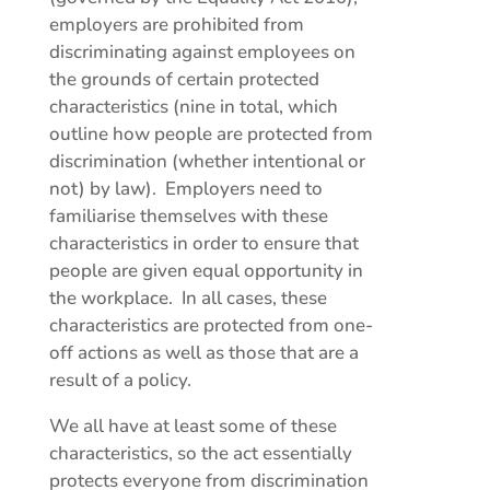
employers are prohibited from
discriminating against employees on
the grounds of certain protected
characteristics (nine in total, which
outline how people are protected from
discrimination (whether intentional or
not) by law). Employers need to
familiarise themselves with these
characteristics in order to ensure that
people are given equal opportunity in
the workplace. In all cases, these
characteristics are protected from one-
off actions as well as those that are a
result of a policy.
We all have at least some of these
characteristics, so the act essentially
protects everyone from discrimination