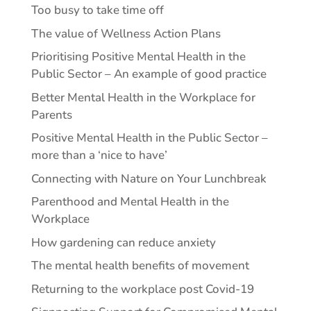
Too busy to take time off
The value of Wellness Action Plans
Prioritising Positive Mental Health in the
Public Sector – An example of good practice
Better Mental Health in the Workplace for
Parents
Positive Mental Health in the Public Sector –
more than a ‘nice to have’
Connecting with Nature on Your Lunchbreak
Parenthood and Mental Health in the
Workplace
How gardening can reduce anxiety
The mental health benefits of movement
Returning to the workplace post Covid-19