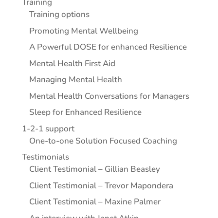
Training
Training options
Promoting Mental Wellbeing
A Powerful DOSE for enhanced Resilience
Mental Health First Aid
Managing Mental Health
Mental Health Conversations for Managers
Sleep for Enhanced Resilience
1-2-1 support
One-to-one Solution Focused Coaching
Testimonials
Client Testimonial – Gillian Beasley
Client Testimonial – Trevor Mapondera
Client Testimonial – Maxine Palmer