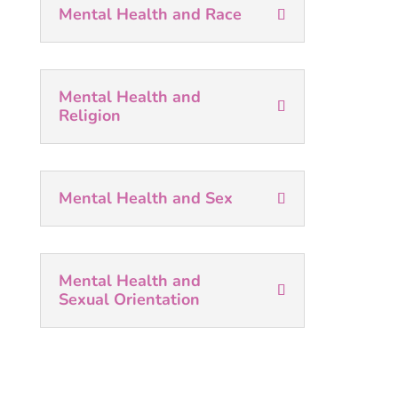
Mental Health and Race
Mental Health and
Religion
Mental Health and Sex
Mental Health and
Sexual Orientation