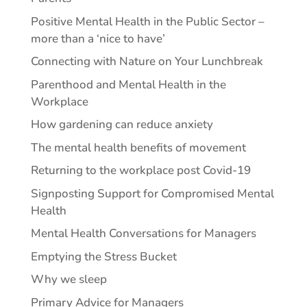
Positive Mental Health in the Public Sector –
more than a ‘nice to have’
Connecting with Nature on Your Lunchbreak
Parenthood and Mental Health in the
Workplace
How gardening can reduce anxiety
The mental health benefits of movement
Returning to the workplace post Covid-19
Signposting Support for Compromised Mental
Health
Mental Health Conversations for Managers
Emptying the Stress Bucket
Why we sleep
Primary Advice for Managers