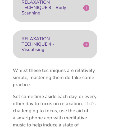
RELAXATION
TECHNIQUE 3 - Body
Scanning
RELAXATION
TECHNIQUE 4 -
Visualising
Whilst these techniques are relatively
simple, mastering them do take some
practice.
Set some time aside each day, or every
other day to focus on relaxation. If it’s
challenging to focus, use the aid of
a smartphone app with meditative
music to help induce a state of