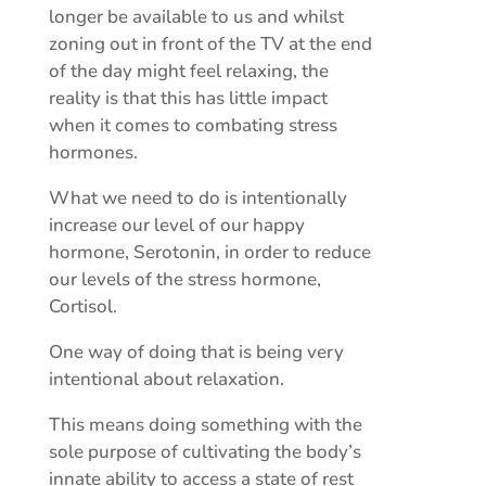
longer be available to us and whilst
zoning out in front of the TV at the end
of the day might feel relaxing, the
reality is that this has little impact
when it comes to combating stress
hormones.
What we need to do is intentionally
increase our level of our happy
hormone, Serotonin, in order to reduce
our levels of the stress hormone,
Cortisol.
One way of doing that is being very
intentional about relaxation.
This means doing something with the
sole purpose of cultivating the body’s
innate ability to access a state of rest