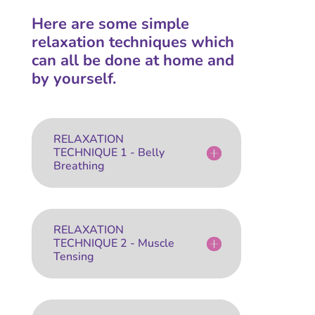
Here are some simple
relaxation techniques which
can all be done at home and
by yourself.
RELAXATION
TECHNIQUE 1 - Belly
Breathing
RELAXATION
TECHNIQUE 2 - Muscle
Tensing