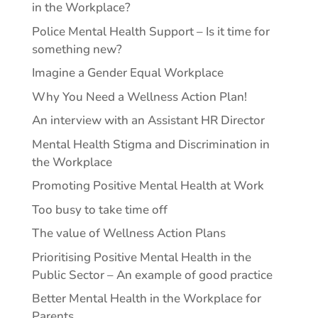
in the Workplace?
Police Mental Health Support – Is it time for
something new?
Imagine a Gender Equal Workplace
Why You Need a Wellness Action Plan!
An interview with an Assistant HR Director
Mental Health Stigma and Discrimination in
the Workplace
Promoting Positive Mental Health at Work
Too busy to take time off
The value of Wellness Action Plans
Prioritising Positive Mental Health in the
Public Sector – An example of good practice
Better Mental Health in the Workplace for
Parents