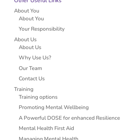
Other Useful Links
About You
About You
Your Responsibility
About Us
About Us
Why Use Us?
Our Team
Contact Us
Training
Training options
Promoting Mental Wellbeing
A Powerful DOSE for enhanced Resilience
Mental Health First Aid
Managing Mental Health