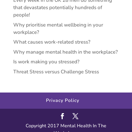
Every week in the UK 28 men do something
that devastates potentially hundreds of
people!
Why prioritise mental wellbeing in your
workplace?
What causes work-related stress?
Why manage mental health in the workplace?
Is work making you stressed?
Threat Stress versus Challenge Stress
Privacy Policy
Copyright 2017 Mental Health In The