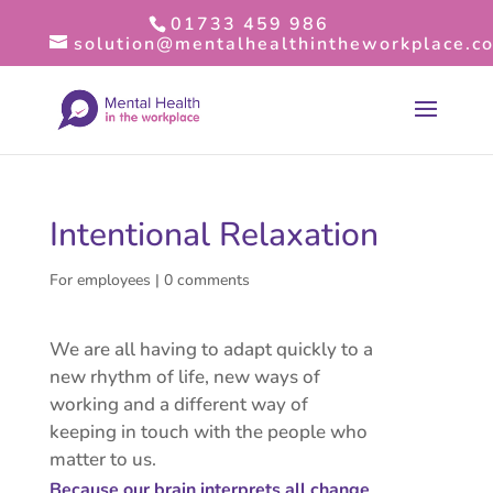
01733 459 986
solution@mentalhealthintheworkplace.co
Intentional Relaxation
For employees
|
0 comments
We are all having to adapt quickly to a
new rhythm of life, new ways of
working and a different way of
keeping in touch with the people who
matter to us.
Because our brain interprets all change