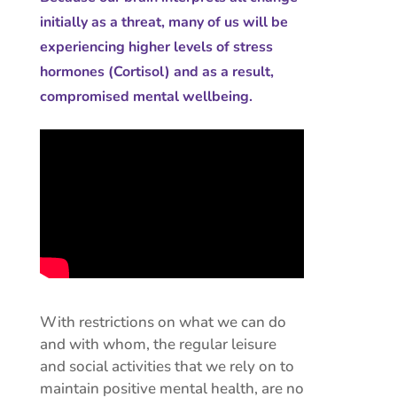
initially as a threat, many of us will be
experiencing higher levels of stress
hormones (Cortisol) and as a result,
compromised mental wellbeing.
With restrictions on what we can do
and with whom, the regular leisure
and social activities that we rely on to
maintain positive mental health, are no