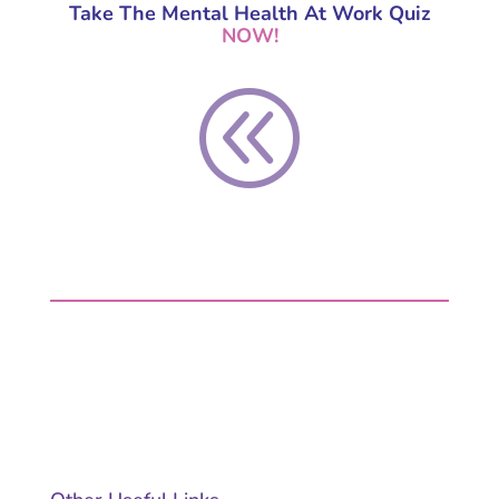
Take The
Mental Health At Work Quiz
NOW
!
@