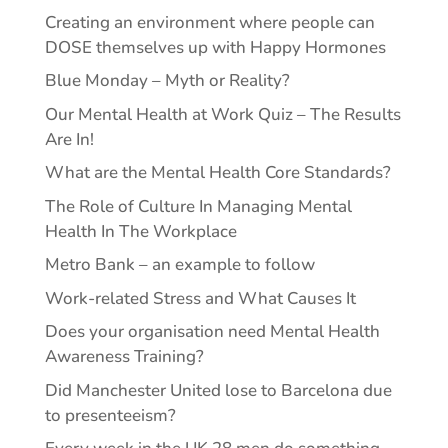
Creating an environment where people can
DOSE themselves up with Happy Hormones
Blue Monday – Myth or Reality?
Our Mental Health at Work Quiz – The Results
Are In!
What are the Mental Health Core Standards?
The Role of Culture In Managing Mental
Health In The Workplace
Metro Bank – an example to follow
Work-related Stress and What Causes It
Does your organisation need Mental Health
Awareness Training?
Did Manchester United lose to Barcelona due
to presenteeism?