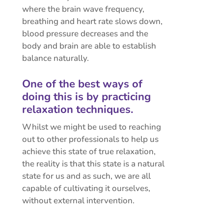
where the brain wave frequency,
breathing and heart rate slows down,
blood pressure decreases and the
body and brain are able to establish
balance naturally.
One of the best ways of
doing this is by practicing
relaxation techniques.
Whilst we might be used to reaching
out to other professionals to help us
achieve this state of true relaxation,
the reality is that this state is a natural
state for us and as such, we are all
capable of cultivating it ourselves,
without external intervention.