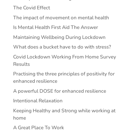
The Covid Effect
The impact of movement on mental health
Is Mental Health First Aid The Answer
Maintaining Wellbeing During Lockdown
What does a bucket have to do with stress?
Covid Lockdown Working From Home Survey
Results
Practising the three principles of positivity for
enhanced resilience
A powerful DOSE for enhanced resilience
Intentional Relaxation
Keeping Healthy and Strong while working at
home
A Great Place To Work