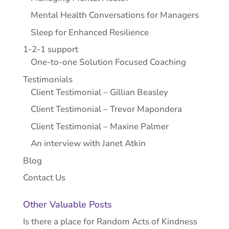
Mental Health Conversations for Managers
Sleep for Enhanced Resilience
1-2-1 support
One-to-one Solution Focused Coaching
Testimonials
Client Testimonial – Gillian Beasley
Client Testimonial – Trevor Mapondera
Client Testimonial – Maxine Palmer
An interview with Janet Atkin
Blog
Contact Us
Other Valuable Posts
Is there a place for Random Acts of Kindness