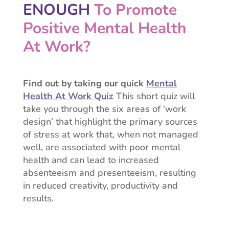
ENOUGH
To Promote
Positive
Mental Health
At Work?
Find out by taking our quick
Mental
Health At Work Quiz
This short quiz will
take you through the six areas of ‘work
design’ that highlight the primary sources
of stress at work that, w
hen not managed
well, are associated with poor mental
health and can lead to increased
absenteeism and presenteeism, resulting
in reduced creativity, productivity and
results.