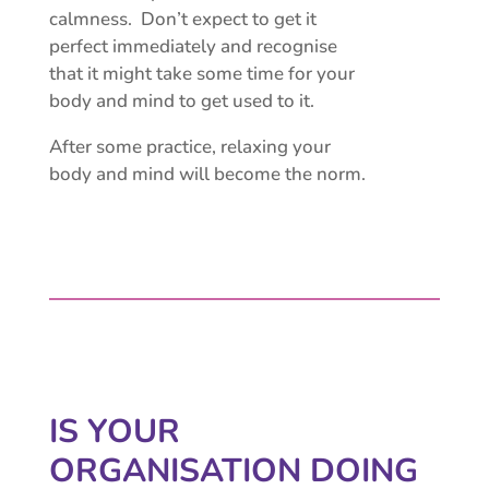
calmness. Don’t expect to get it
perfect immediately and recognise
that it might take some time for your
body and mind to get used to it.
After some practice, relaxing your
body and mind will become the norm.
IS YOUR
ORGANISATION
DOING