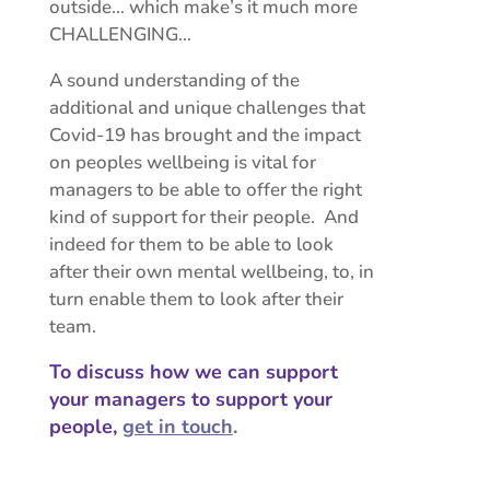
outside… which make’s it much more
CHALLENGING…
A sound understanding of the
additional and unique challenges that
Covid-19 has brought and the impact
on peoples wellbeing is vital for
managers to be able to offer the right
kind of support for their people. And
indeed for them to be able to look
after their own mental wellbeing, to, in
turn enable them to look after their
team.
To discuss how we can support
your managers to support your
people,
get in touch
.