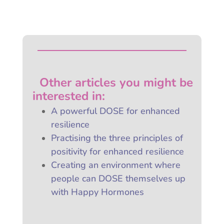
Other articles you might be
interested
in:
A powerful DOSE for enhanced
resilience
Practising the three principles of
positivity for enhanced resilience
Creating an environment where
people can DOSE themselves up
with Happy Hormones