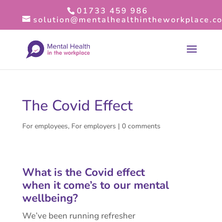
01733 459 986
solution@mentalhealthintheworkplace.co
The Covid Effect
For employees
,
For employers
|
0 comments
What is the Covid effect
when it come’s to our mental
wellbeing?
We’ve been running refresher