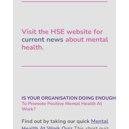
Visit the HSE website for
current news
about mental
health.
IS YOUR ORGANISATION
DOING ENOUGH
To Promote Positive
Mental Health At
Work?
Find out by taking our quick
Mental
Health At Work Quiz
This short quiz