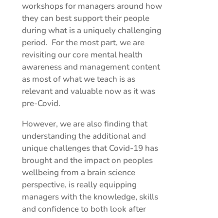
workshops for managers around how
they can best support their people
during what is a uniquely challenging
period. For the most part, we are
revisiting our core mental health
awareness and management content
as most of what we teach is as
relevant and valuable now as it was
pre-Covid.
However, we are also finding that
understanding the additional and
unique challenges that Covid-19 has
brought and the impact on peoples
wellbeing from a brain science
perspective, is really equipping
managers with the knowledge, skills
and confidence to both look after