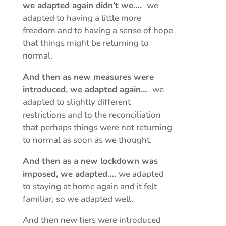
we adapted again didn’t we….
we
adapted to having a little more
freedom and to having a sense of hope
that things might be returning to
normal.
And then as new measures were
introduced, we adapted again…
we
adapted to slightly different
restrictions and to the reconciliation
that perhaps things were not returning
to normal as soon as we thought.
And then as a new lockdown was
imposed, we adapted….
we adapted
to staying at home again and it felt
familiar, so we adapted well.
And then new tiers were introduced