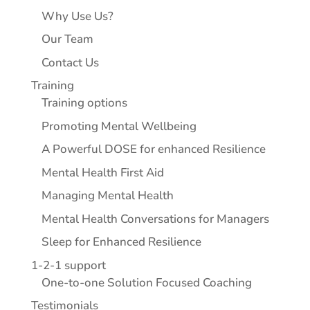
Why Use Us?
Our Team
Contact Us
Training
Training options
Promoting Mental Wellbeing
A Powerful DOSE for enhanced Resilience
Mental Health First Aid
Managing Mental Health
Mental Health Conversations for Managers
Sleep for Enhanced Resilience
1-2-1 support
One-to-one Solution Focused Coaching
Testimonials