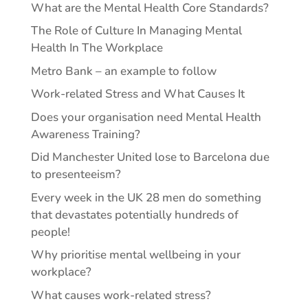
What are the Mental Health Core Standards?
The Role of Culture In Managing Mental
Health In The Workplace
Metro Bank – an example to follow
Work-related Stress and What Causes It
Does your organisation need Mental Health
Awareness Training?
Did Manchester United lose to Barcelona due
to presenteeism?
Every week in the UK 28 men do something
that devastates potentially hundreds of
people!
Why prioritise mental wellbeing in your
workplace?
What causes work-related stress?