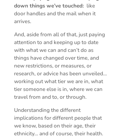
down things we’ve touched:
like
door handles and the mail when it
arrives.
And, aside from all of that, just paying
attention to and keeping up to date
with what we can and can’t do as
things have changed over time, and
new restrictions, or measures, or
research, or advice has been unveiled…
working out what tier we are in, what
tier someone else is in, where we can
travel from and to, or through.
Understanding the different
implications for different people that
we know, based on their age, their
ethnicity… and of course, their health.