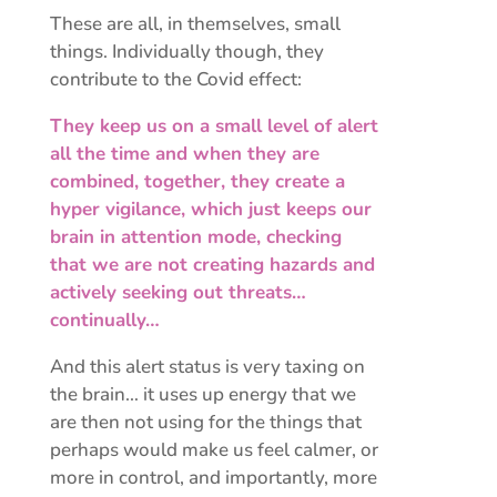
These are all, in themselves, small
things. Individually though, they
contribute to the Covid effect:
They keep us on a small level of alert
all the time and when they are
combined, together, they create a
hyper vigilance, which just keeps our
brain in attention mode, checking
that we are not creating hazards and
actively seeking out threats…
continually…
And this alert status is very taxing on
the brain… it uses up energy that we
are then not using for the things that
perhaps would make us feel calmer, or
more in control, and importantly, more