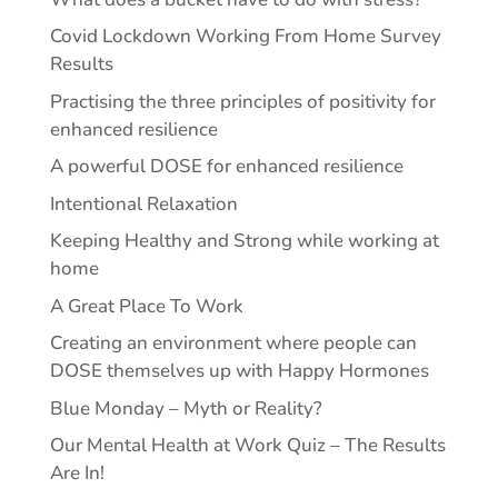
Covid Lockdown Working From Home Survey
Results
Practising the three principles of positivity for
enhanced resilience
A powerful DOSE for enhanced resilience
Intentional Relaxation
Keeping Healthy and Strong while working at
home
A Great Place To Work
Creating an environment where people can
DOSE themselves up with Happy Hormones
Blue Monday – Myth or Reality?
Our Mental Health at Work Quiz – The Results
Are In!