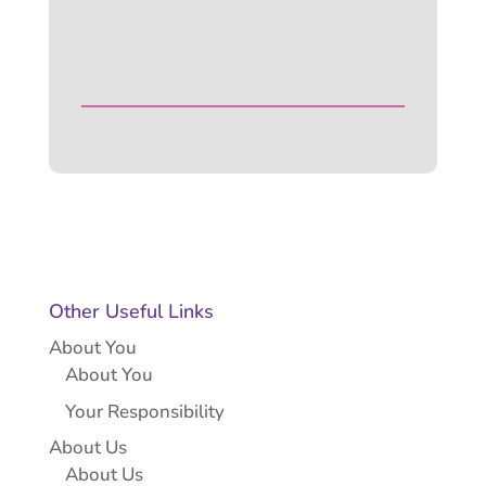
Other Useful Links
About You
About You
Your Responsibility
About Us
About Us