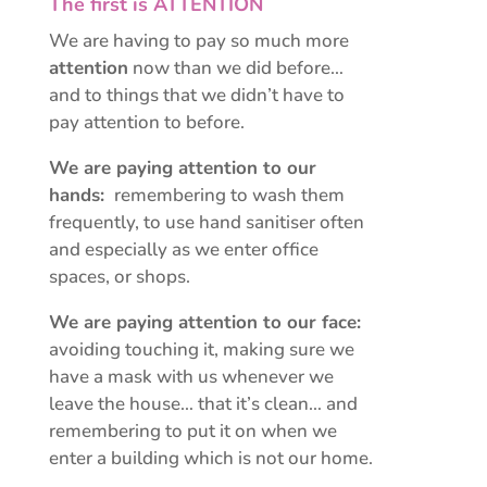
The first is ATTENTION
We are having to pay so much more
attention
now than we did before…
and to things that we didn’t have to
pay attention to before.
We are paying attention to our
hands:
remembering to wash them
frequently, to use hand sanitiser often
and especially as we enter office
spaces, or shops.
We are paying attention to our face:
avoiding touching it, making sure we
have a mask with us whenever we
leave the house… that it’s clean… and
remembering to put it on when we
enter a building which is not our home.