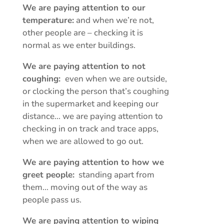
We are paying attention to our
temperature:
and when we’re not,
other people are – checking it is
normal as we enter buildings.
We are paying attention to not
coughing:
even when we are outside,
or clocking the person that’s coughing
in the supermarket and keeping our
distance… we are paying attention to
checking in on track and trace apps,
when we are allowed to go out.
We are paying attention to how we
greet people:
standing apart from
them… moving out of the way as
people pass us.
We are paying attention to wiping