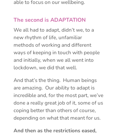
able to focus on our wellbeing.
The second is ADAPTATION
We all had to adapt, didn’t we, to a
new rhythm of life, unfamiliar
methods of working and different
ways of keeping in touch with people
and initially, when we all went into
lockdown, we did that well.
And that’s the thing. Human beings
are amazing. Our ability to adapt is
incredible and, for the most part, we’ve
done a really great job of it, some of us
coping better than others of course,
depending on what that meant for us.
And then as the restrictions eased,