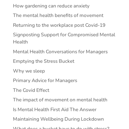
How gardening can reduce anxiety
The mental health benefits of movement
Returning to the workplace post Covid-19
Signposting Support for Compromised Mental
Health
Mental Health Conversations for Managers
Emptying the Stress Bucket
Why we sleep
Primary Advice for Managers
The Covid Effect
The impact of movement on mental health
Is Mental Health First Aid The Answer
Maintaining Wellbeing During Lockdown
What does a bucket have to do with stress?