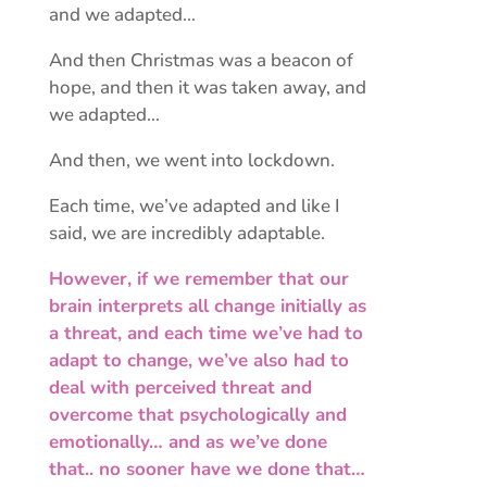
and we adapted…
And then Christmas was a beacon of
hope, and then it was taken away, and
we adapted…
And then, we went into lockdown.
Each time, we’ve adapted and like I
said, we are incredibly adaptable.
However, if we remember that our
brain interprets all change initially as
a threat, and each time we’ve had to
adapt to change, we’ve also had to
deal with perceived threat and
overcome that psychologically and
emotionally… and as we’ve done
that.. no sooner have we done that…