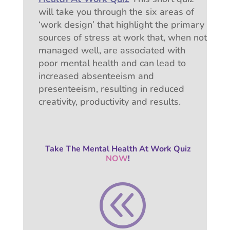
will take you through the six areas of
‘work design’ that highlight the primary
sources of stress at work that, w
hen not
managed well, are associated with
poor mental health and can lead to
increased absenteeism and
presenteeism, resulting in reduced
creativity, productivity and results.
Take The Mental Health At Work Quiz
NOW
!
@