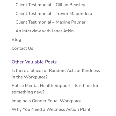
Client Testimonial – Gillian Beasley
Client Testimonial – Trevor Mapondera
Client Testimonial – Maxine Palmer
An interview with Janet Atkin
Blog
Contact Us
Other Valuable Posts
Is there a place for Random Acts of Kindness
in the Workplace?
Police Mental Health Support – Is it time for
something new?
Imagine a Gender Equal Workplace
Why You Need a Wellness Action Plan!