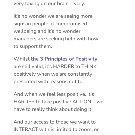
very taxing on our brain – very.
It’s no wonder we are seeing more
signs in people of compromised
wellbeing and it’s no wonder
managers are seeking help with how
to support them.
Whilst
the 3 Principles of Positivity
are still valid, it’s HARDER to THINK
positively when we are constantly
presented with reasons not to.
And when we feel less positive, it’s
HARDER to take positive ACTION – we
have to really think about doing it
And our access to those we want to
INTERACT with is limited to zoom, or