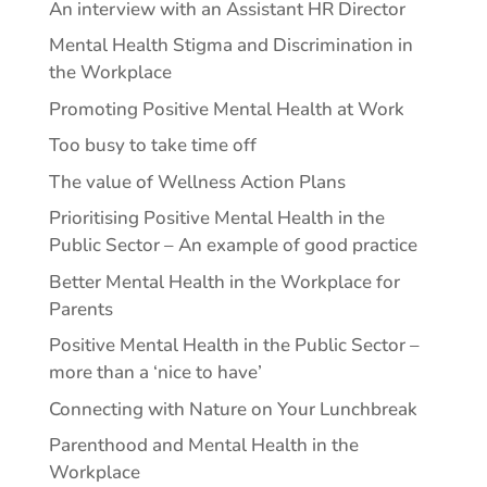
An interview with an Assistant HR Director
Mental Health Stigma and Discrimination in
the Workplace
Promoting Positive Mental Health at Work
Too busy to take time off
The value of Wellness Action Plans
Prioritising Positive Mental Health in the
Public Sector – An example of good practice
Better Mental Health in the Workplace for
Parents
Positive Mental Health in the Public Sector –
more than a ‘nice to have’
Connecting with Nature on Your Lunchbreak
Parenthood and Mental Health in the
Workplace