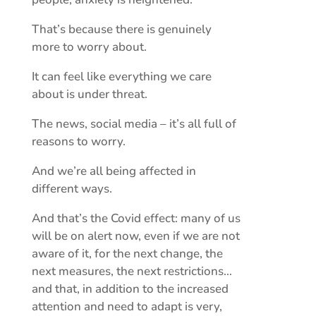
That’s because there is genuinely
more to worry about.
It can feel like everything we care
about is under threat.
The news, social media – it’s all full of
reasons to worry.
And we’re all being affected in
different ways.
And that’s the Covid effect: many of us
will be on alert now, even if we are not
aware of it, for the next change, the
next measures, the next restrictions…
and that, in addition to the increased
attention and need to adapt is very,