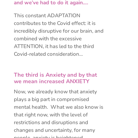
and we’ve had to do it again….
This constant ADAPTATION
contributes to the Covid effect: it is
incredibly disruptive for our brain, and
combined with the excessive
ATTENTION, it has led to the third
Covid-related consideration…
The third is Anxiety and by that
we mean increased ANXIETY
Now, we already know that anxiety
plays a big part in compromised
mental health. What we also know is
that right now, with the level of
restrictions and disruptions and
changes and uncertainty, for many
people, anxiety is heightened.