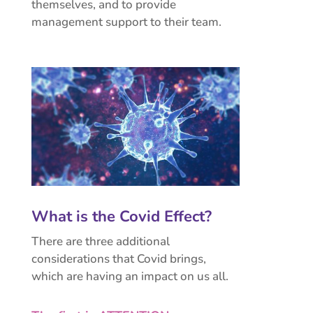
themselves, and to provide
management support to their team.
What is the Covid Effect?
There are three additional
considerations that Covid brings,
which are having an impact on us all.