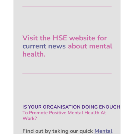
Visit the HSE website for
current news
about mental
health.
IS YOUR ORGANISATION
DOING ENOUGH
To Promote Positive
Mental Health At
Work?
Find out by taking our quick
Mental