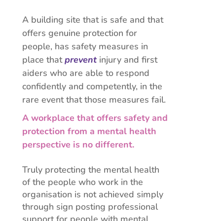
A building site that is safe and that
offers genuine protection for
people, has safety measures in
place that
prevent
injury and first
aiders who are able to respond
confidently and competently, in the
rare event that those measures fail.
A workplace that offers safety and
protection from a mental health
perspective is no different.
Truly protecting the mental health
of the people who work in the
organisation is not achieved simply
through sign posting professional
support for people with mental