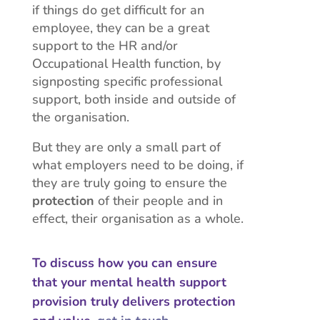
if things do get difficult for an
employee, they can be a great
support to the HR and/or
Occupational Health function, by
signposting specific professional
support, both inside and outside of
the organisation.
But they are only a small part of
what employers need to be doing, if
they are truly going to ensure the
protection
of their people and in
effect, their organisation as a whole.
To discuss how you can ensure
that your mental health support
provision truly delivers protection