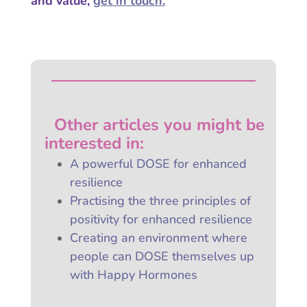
and value,
get in touch.
Other articles you might be
interested
in:
A powerful DOSE for enhanced
resilience
Practising the three principles of
positivity for enhanced resilience
Creating an environment where
people can DOSE themselves up
with Happy Hormones