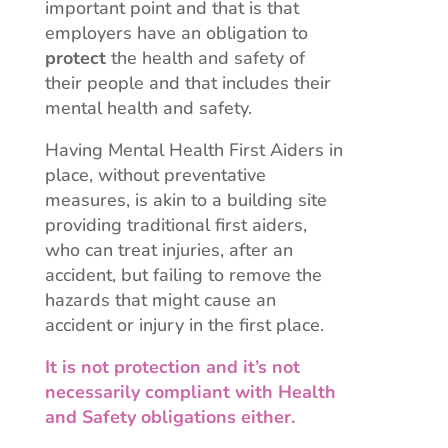
important point and that is that
employers have an obligation to
protect
the health and safety of
their people and that includes their
mental health and safety.
Having Mental Health First Aiders in
place, without preventative
measures, is akin to a building site
providing traditional first aiders,
who can treat injuries, after an
accident, but failing to remove the
hazards that might cause an
accident or injury in the first place.
It is not protection and it’s not
necessarily compliant with Health
and Safety obligations either.