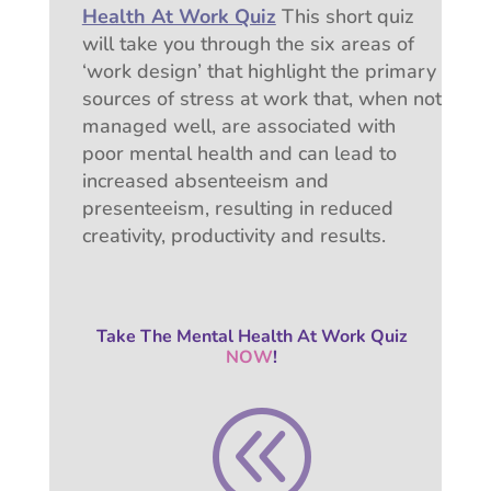
Health At Work Quiz
This short quiz
will take you through the six areas of
‘work design’ that highlight the primary
sources of stress at work that, w
hen not
managed well, are associated with
poor mental health and can lead to
increased absenteeism and
presenteeism, resulting in reduced
creativity, productivity and results.
Take The Mental Health At Work Quiz
NOW
!
@