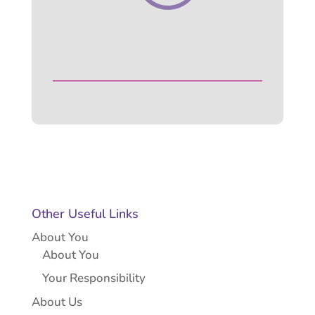
Other Useful Links
About You
About You
Your Responsibility
About Us