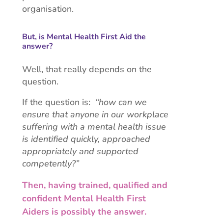
organisation.
But, is Mental Health First Aid the
answer?
Well, that really depends on the
question.
If the question is:
“how can we
ensure that anyone in our workplace
suffering with a mental health issue
is identified quickly, approached
appropriately and supported
competently?”
Then, having trained, qualified and
confident Mental Health First
Aiders is possibly the answer.