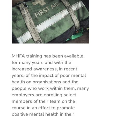
MHFA training has been available
for many years and with the
increased awareness, in recent
years, of the impact of poor mental
health on organisations and the
people who work within them, many
employers are enrolling select
members of their team on the
course in an effort to promote
positive mental health in their