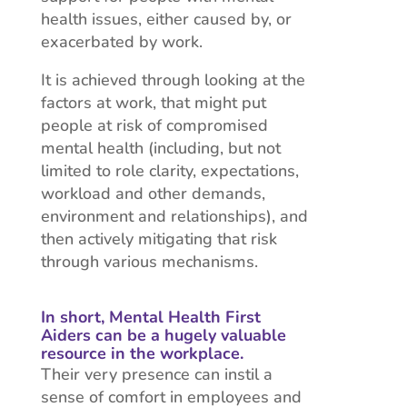
health issues, either caused by, or
exacerbated by work.
It is achieved through looking at the
factors at work, that might put
people at risk of compromised
mental health (including, but not
limited to role clarity, expectations,
workload and other demands,
environment and relationships), and
then actively mitigating that risk
through various mechanisms.
In short, Mental Health First
Aiders can be a hugely valuable
resource in the workplace.
Their very presence can instil a
sense of comfort in employees and