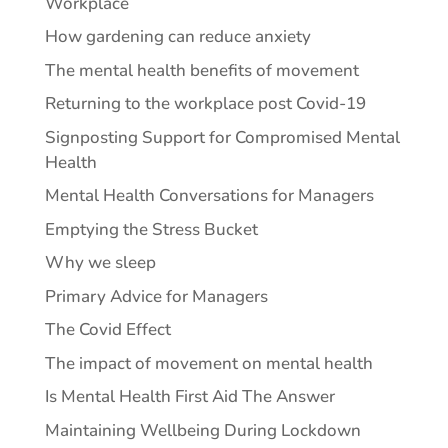
Workplace
How gardening can reduce anxiety
The mental health benefits of movement
Returning to the workplace post Covid-19
Signposting Support for Compromised Mental
Health
Mental Health Conversations for Managers
Emptying the Stress Bucket
Why we sleep
Primary Advice for Managers
The Covid Effect
The impact of movement on mental health
Is Mental Health First Aid The Answer
Maintaining Wellbeing During Lockdown