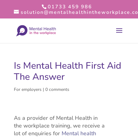
01733 459 986
solution@mentalhealthintheworkplace.co
Is Mental Health First Aid
The Answer
For employers
|
0 comments
As a provider of Mental Health in
the workplace training, we receive a
lot of enquiries for
Mental health