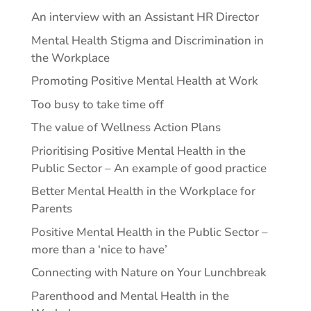
An interview with an Assistant HR Director
Mental Health Stigma and Discrimination in
the Workplace
Promoting Positive Mental Health at Work
Too busy to take time off
The value of Wellness Action Plans
Prioritising Positive Mental Health in the
Public Sector – An example of good practice
Better Mental Health in the Workplace for
Parents
Positive Mental Health in the Public Sector –
more than a ‘nice to have’
Connecting with Nature on Your Lunchbreak
Parenthood and Mental Health in the