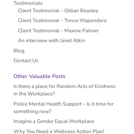
Testimonials
Client Testimonial – Gillian Beasley
Client Testimonial – Trevor Mapondera
Client Testimonial – Maxine Palmer
An interview with Janet Atkin
Blog
Contact Us
Other Valuable Posts
Is there a place for Random Acts of Kindness
in the Workplace?
Police Mental Health Support – Is it time for
something new?
Imagine a Gender Equal Workplace
Why You Need a Wellness Action Plan!