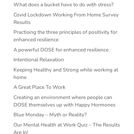
What does a bucket have to do with stress?
Covid Lockdown Working From Home Survey
Results
Practising the three principles of positivity for
enhanced resilience
A powerful DOSE for enhanced resilience
Intentional Relaxation
Keeping Healthy and Strong while working at
home
A Great Place To Work
Creating an environment where people can
DOSE themselves up with Happy Hormones
Blue Monday – Myth or Reality?
Our Mental Health at Work Quiz – The Results
Are In!