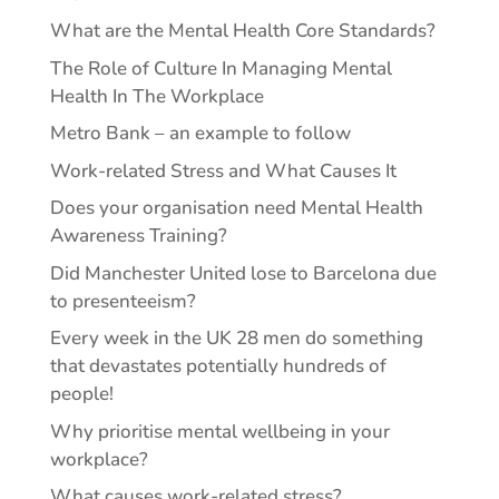
What are the Mental Health Core Standards?
The Role of Culture In Managing Mental
Health In The Workplace
Metro Bank – an example to follow
Work-related Stress and What Causes It
Does your organisation need Mental Health
Awareness Training?
Did Manchester United lose to Barcelona due
to presenteeism?
Every week in the UK 28 men do something
that devastates potentially hundreds of
people!
Why prioritise mental wellbeing in your
workplace?
What causes work-related stress?