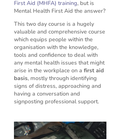
First Aid (MHFA) training
, but is
Mental Health First Aid the answer?
This two day course is a hugely
valuable and comprehensive course
which equips people within the
organisation with the knowledge,
tools and confidence to deal with
any mental health issues that might
arise in the workplace on a
first aid
basis
, mostly through identifying
signs of distress, approaching and
having a conversation and
signposting professional support.