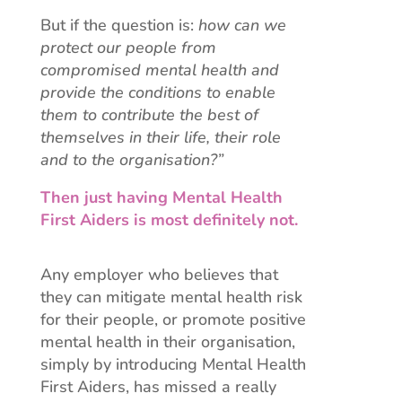
But if the question is:
how can we
protect our people from
compromised mental health and
provide the conditions to enable
them to contribute the best of
themselves in their life, their role
and to the organisation?”
Then just having Mental Health
First Aiders is most definitely not.
Any employer who believes that
they can mitigate mental health risk
for their people, or promote positive
mental health in their organisation,
simply by introducing Mental Health
First Aiders, has missed a really