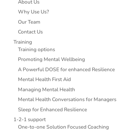
About Us
Why Use Us?
Our Team
Contact Us
Training
Training options
Promoting Mental Wellbeing
A Powerful DOSE for enhanced Resilience
Mental Health First Aid
Managing Mental Health
Mental Health Conversations for Managers
Sleep for Enhanced Resilience
1-2-1 support
One-to-one Solution Focused Coaching